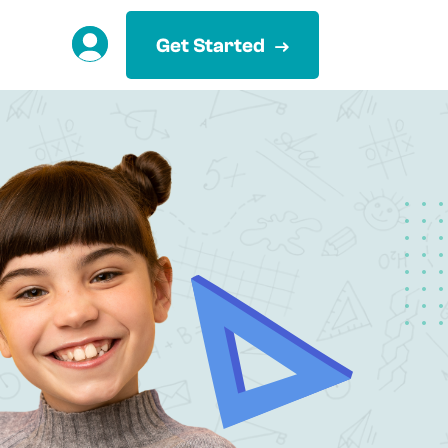
Get Started