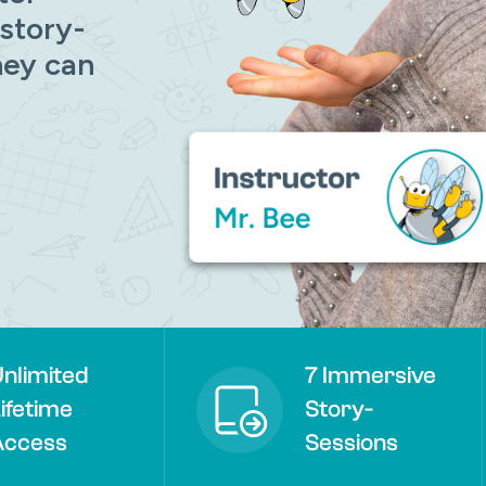
 story-
hey can
Remember me
Lost your password?
nlimited
7 Immersive
ifetime
Story-
Access
Sessions