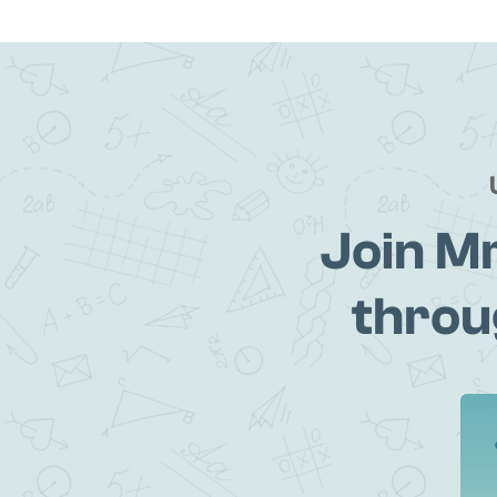
Join M
throu