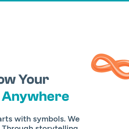
ow Your
m
Anywhere
arts with symbols. We
 Through storytelling