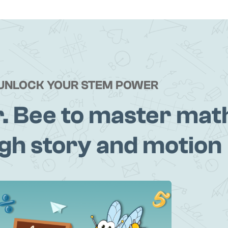
UNLOCK YOUR STEM POWER
r. Bee to master mat
gh story and motion