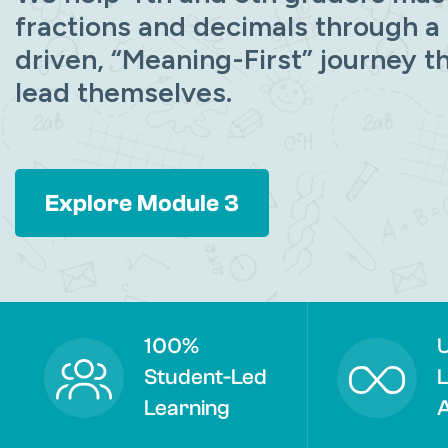
fractions and decimals through a
driven, “Meaning-First” journey t
lead themselves.
Explore Module 3
100%
U
Student-Led
L
Learning