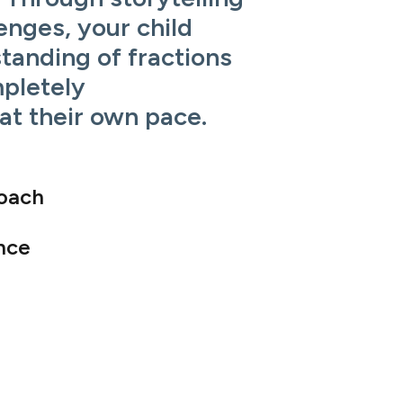
enges, your child
standing of fractions
pletely
at their own pace.
roach
nce