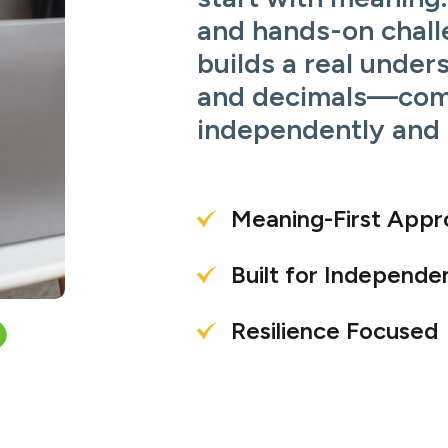
and hands-on chall
builds a real under
and decimals—com
independently and 
Meaning-First App
Built for Independe
Resilience Focused