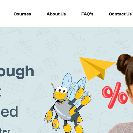
Courses
About Us
FAQ’s
Contact Us
Sign in
Sign up
rough
Sign in
t
Don’t have an account?
Sign up
red
ter