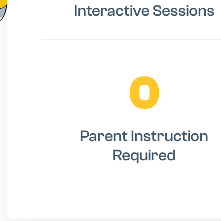
Interactive Sessions
0
Parent Instruction
Required