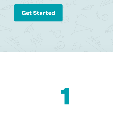
Get Started
1