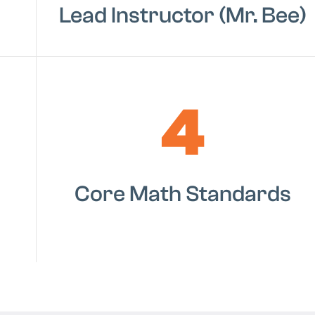
Lead Instructor (Mr. Bee)
4
Core Math Standards