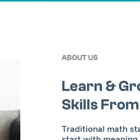
ABOUT US
Learn & Gr
Skills Fro
Traditional math st
start with meaning.