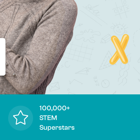
100,000+
STEM
Superstars