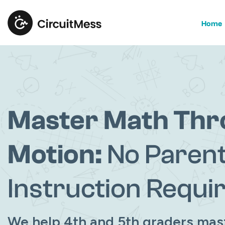
Home
Master Math Th
Motion:
No Paren
Instruction Requi
We help 4th and 5th graders mas