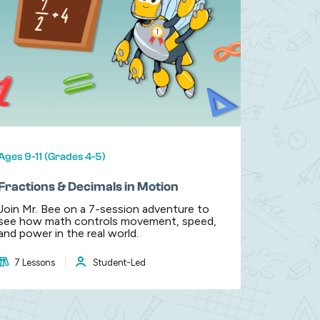
Ages 9-11 (Grades 4-5)
Fractions & Decimals in Motion
Join Mr. Bee on a 7-session adventure to
see how math controls movement, speed,
and power in the real world.
7 Lessons
Student-Led