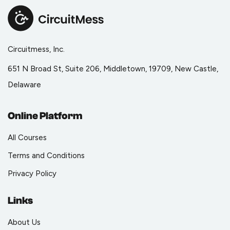
Circuitmess, Inc.
651 N Broad St, Suite 206, Middletown, 19709, New Castle,
Delaware
Online Platform
All Courses
Terms and Conditions
Privacy Policy
Links
About Us