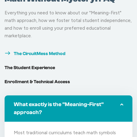
Everything you need to know about our "Meaning-First"
math approach, how we foster total student independence,
and how to enroll using your preferred educational
marketplace.
The CircuitMess Method
The Student Experience
Enrollment & Technical Access
What exactly is the "Meaning-First"
approach?
Most traditional curriculums teach math symbols