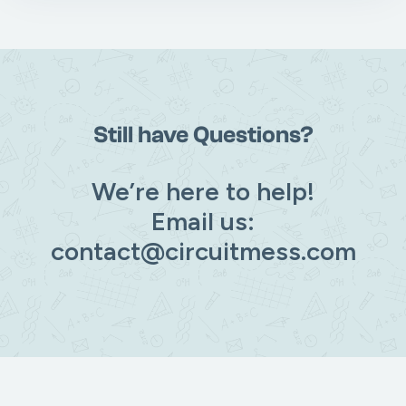
Still have Questions?
We’re here to help!
Email us:
contact@circuitmess.com