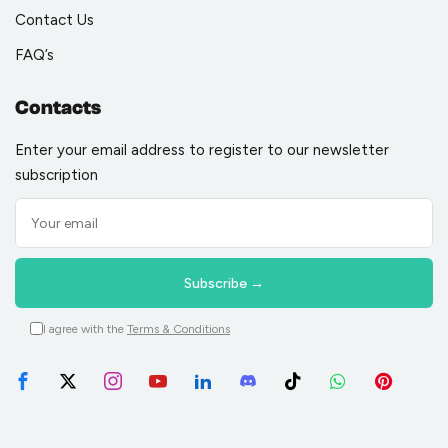
Contact Us
FAQ’s
Contacts
Enter your email address to register to our newsletter
subscription
I agree with the
Terms & Conditions