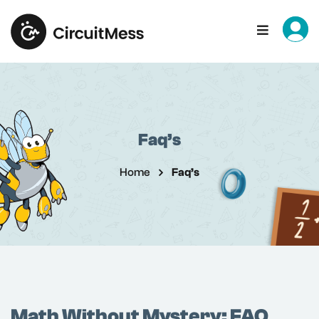
Sign in
Sign up
Sign in
Don’t have an account?
Sign up
Faq’s
Home
Faq’s
Remember me
Lost your password?
Math Without Mystery: FAQ