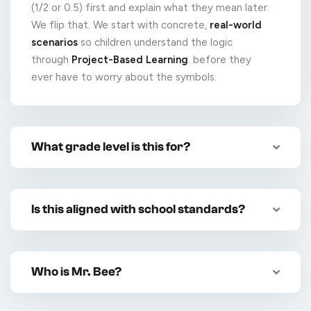
(1/2 or 0.5) first and explain what they mean later.
We flip that. We start with concrete,
real-world
scenarios
so children understand the logic
through
Project-Based Learning
. before they
ever have to worry about the symbols.
What grade level is this for?
Is this aligned with school standards?
Who is Mr. Bee?